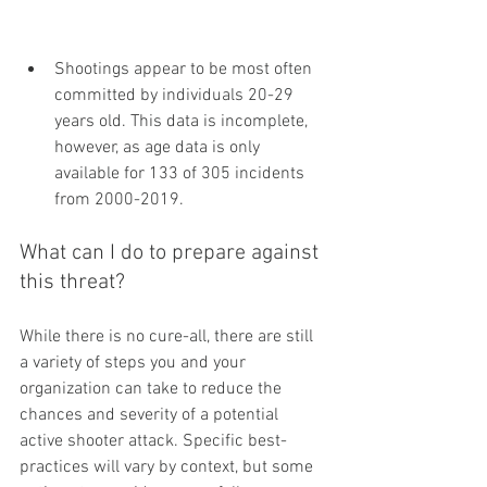
Shootings appear to be most often 
committed by individuals 20-29 
years old. This data is incomplete, 
however, as age data is only 
available for 133 of 305 incidents 
from 2000-2019.
What can I do to prepare against 
this threat?
While there is no cure-all, there are still 
a variety of steps you and your 
organization can take to reduce the 
chances and severity of a potential 
active shooter attack. Specific best-
practices will vary by context, but some 