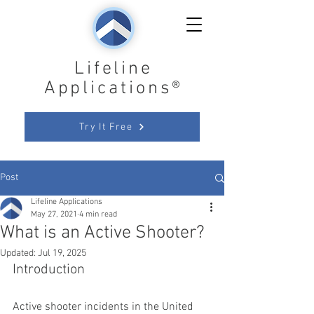
Lifeline
Applications®
Try It Free
Post
Lifeline Applications
May 27, 2021
4 min read
What is an Active Shooter?
Updated:
Jul 19, 2025
Introduction
Active shooter incidents in the United 