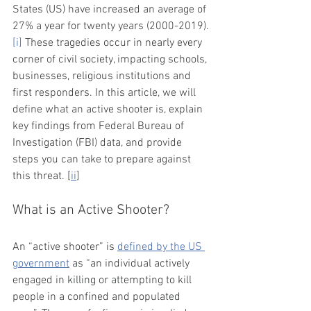
States (US) have increased an average of 
27% a year for twenty years (2000-2019).
[i]
 These tragedies occur in nearly every 
corner of civil society, impacting schools, 
businesses, religious institutions and 
first responders. In this article, we will 
define what an active shooter is, explain 
key findings from Federal Bureau of 
Investigation (FBI) data, and provide 
steps you can take to prepare against 
this threat. [
ii
]  
What is an Active Shooter?
An “active shooter” is 
defined by the US 
government
 as “an individual actively 
engaged in killing or attempting to kill 
people in a confined and populated 