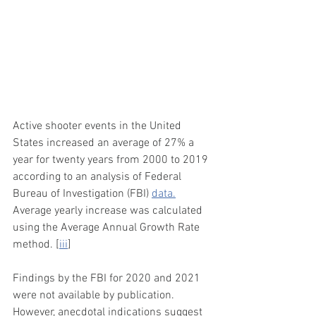
Active shooter events in the United 
States increased an average of 27% a 
year for twenty years from 2000 to 2019 
according to an analysis of Federal 
Bureau of Investigation (FBI) 
data.
Average yearly increase was calculated 
using the Average Annual Growth Rate 
method. [
iii
]
Findings by the FBI for 2020 and 2021 
were not available by publication. 
However, anecdotal indications suggest 