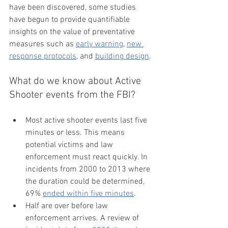
have been discovered, some studies 
have begun to provide quantifiable 
insights on the value of preventative 
measures such as 
early warning
, 
new 
response protocols
, and 
building design
. 
What do we know about Active 
Shooter events from the FBI?
Most active shooter events last five 
minutes or less. This means 
potential victims and law 
enforcement must react quickly. In 
incidents from 2000 to 2013 where 
the duration could be determined, 
69% 
ended within five minutes
.
Half are over before law 
enforcement arrives. A review of 