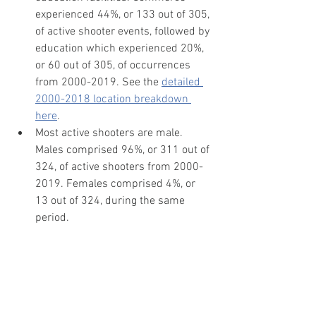
experienced 44%, or 133 out of 305, 
of active shooter events, followed by 
education which experienced 20%, 
or 60 out of 305, of occurrences 
from 2000-2019. See the 
detailed 
2000-2018 location breakdown 
here
.
Most active shooters are male. 
Males comprised 96%, or 311 out of 
324, of active shooters from 2000-
2019. Females comprised 4%, or 
13 out of 324, during the same 
period.