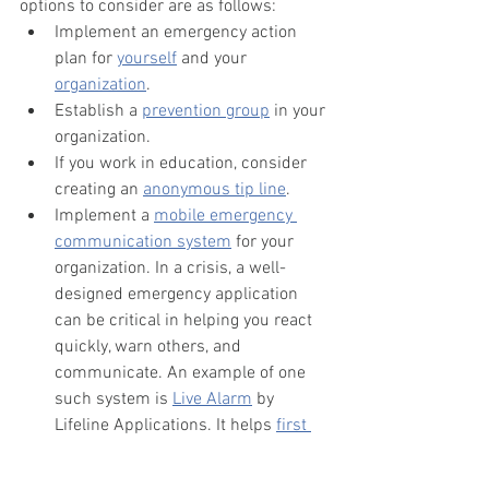
options to consider are as follows:
Implement an emergency action 
plan for 
yourself
 and your 
organization
.
Establish a 
prevention group
 in your 
organization.
If you work in education, consider 
creating an 
anonymous tip line
.
Implement a 
mobile emergency 
communication system
 for your 
organization. In a crisis, a well-
designed emergency application 
can be critical in helping you react 
quickly, warn others, and 
communicate. An example of one 
such system is 
Live Alarm
 by 
Lifeline Applications. It helps 
first 
responders
, 
schools
, 
businesses
, 
and 
houses of worship
 respond to a 