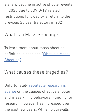
a sharp decline in active shooter events 
in 2020 due to COVID-19 related 
restrictions followed by a return to the 
previous 20 year trajectory in 2021. 
What is a Mass Shooting?
To learn more about mass shooting 
definition, please see "
What is a Mass 
Shooting?
" 
What causes these tragedies?
Unfortunately, 
reputable research is 
sparse
 on the causes of active shooter 
and mass killing behaviors. Funding for 
research, however, has increased over 
the past few years. While no cure-alls 