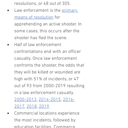
resolutions, or 48 out of 305.
Law enforcement is the 
primary 
means of resolution
 for 
apprehending an active shooter. In 
some cases, this occurs after the 
shooter has fled the scene.
Half of law enforcement 
confrontations end with an officer 
casualty. Once law enforcement 
confronts the shooter, the odds that 
they will be killed or wounded are 
high with 51% of incidents, or 47 
out of 93 from 2000-2019 resulting 
in a law enforcement casualty. 
2000-2013
, 
2014-2015
, 
2016-
2017
, 
2018
, 
2019
.
Commercial locations experience 
the most incidents, followed by 
education facilities. Commerce 