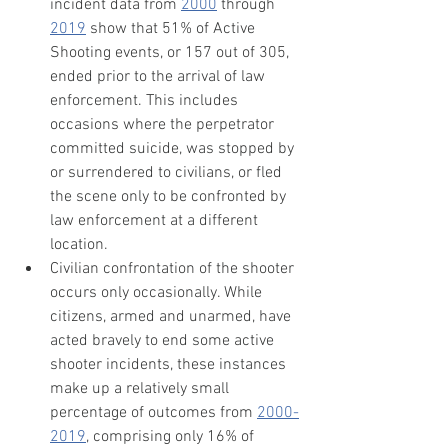
incident data from 
2000
 through 
2019
 show that 51% of Active 
Shooting events, or 157 out of 305, 
ended prior to the arrival of law 
enforcement. This includes 
occasions where the perpetrator 
committed suicide, was stopped by 
or surrendered to civilians, or fled 
the scene only to be confronted by 
law enforcement at a different 
location.
Civilian confrontation of the shooter 
occurs only occasionally. While 
citizens, armed and unarmed, have 
acted bravely to end some active 
shooter incidents, these instances 
make up a relatively small 
percentage of outcomes from 
2000-
2019
, comprising only 16% of 