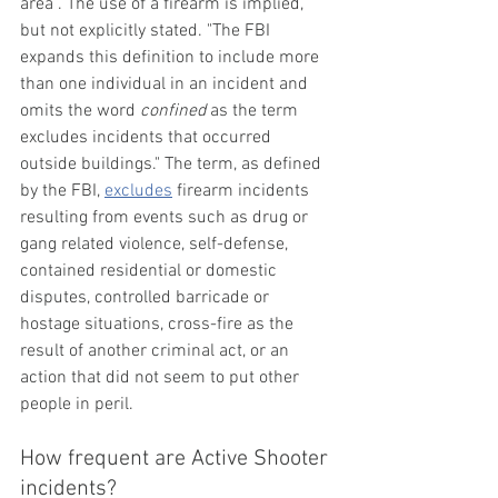
area”. The use of a firearm is implied, 
but not explicitly stated. "The FBI 
expands this definition to include more 
than one individual in an incident and 
omits the word 
confined
 as the term 
excludes incidents that occurred 
outside buildings." The term, as defined 
by the FBI, 
excludes
 firearm incidents 
resulting from events such as drug or 
gang related violence, self-defense, 
contained residential or domestic 
disputes, controlled barricade or 
hostage situations, cross-fire as the 
result of another criminal act, or an 
action that did not seem to put other 
people in peril. 
How frequent are Active Shooter 
incidents?