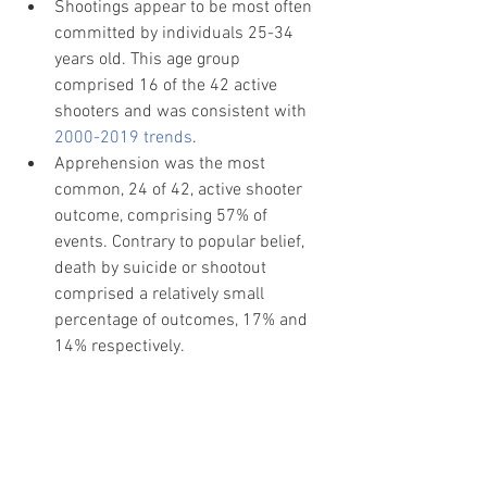
Shootings appear to be most often 
committed by individuals 25-34 
years old. This age group 
comprised 16 of the 42 active 
shooters and was consistent with 
2000-2019 trends
.
Apprehension was the most 
common, 24 of 42, active shooter 
outcome, comprising 57% of 
events. Contrary to popular belief, 
death by suicide or shootout 
comprised a relatively small 
percentage of outcomes, 17% and 
14% respectively. 