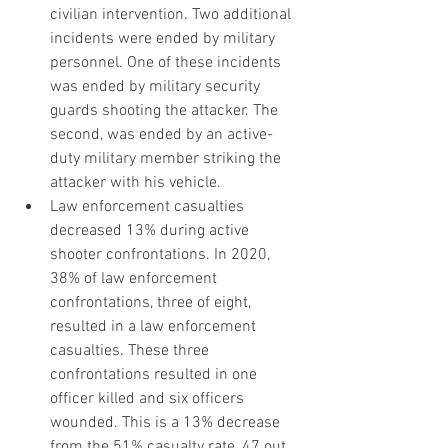
civilian intervention. Two additional 
incidents were ended by military 
personnel. One of these incidents 
was ended by military security 
guards shooting the attacker. The 
second, was ended by an active-
duty military member striking the 
attacker with his vehicle.
Law enforcement casualties 
decreased 13% during active 
shooter confrontations. In 2020, 
38% of law enforcement 
confrontations, three of eight, 
resulted in a law enforcement 
casualties. These three 
confrontations resulted in one 
officer killed and six officers 
wounded. This is a 13% decrease 
from the 51% casualty rate, 47 out 