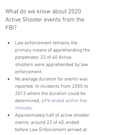
What do we know about 2020 
Active Shooter events from the 
FBI?
Law enforcement remains the 
primary means of apprehending the 
perpetrator. 23 of 40 Active 
shooters were apprehended by law 
enforcement. 
No average duration for events was 
reported. In incidents from 2000 to 
2013 where the duration could be 
determined, 
69% ended within five 
minutes
.
Approximately half of active shooter 
events, around 22 of 40, ended 
before Law Enforcement arrived at 