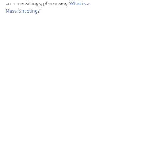
on mass killings, please see, "
What is a 
Mass Shooting?
" 
The higher number of active shooter 
events in 2020 means active shooter 
events in the United States increased at 
an average annual growth rate (AAGR) of 
27% a year from 2000 to 2020
.  
Where can I find more resources 