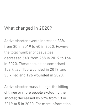
What changed in 2020?
Active shooter events increased 33% 
from 30 in 2019 to 40 in 2020. However, 
the total number of casualties 
decreased 64% from 258 in 2019 to 164 
in 2020. These casualties comprised 
103 killed, 155 wounded in 2019, and 
38 killed and 126 wounded in 2020.  
Active shooter mass killings, the killing 
of three or more people excluding the 
shooter, decreased by 62% from 13 in 
2019 to 5 in 2020. For more information 