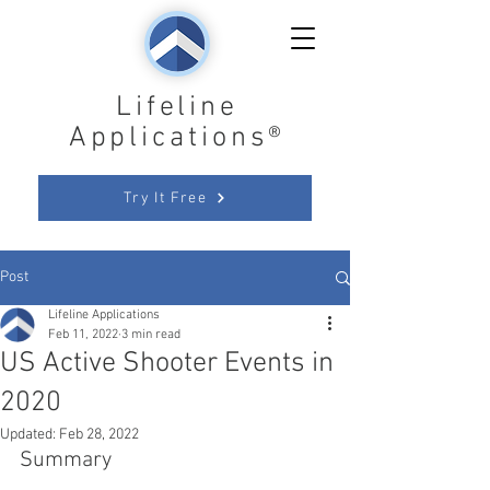
Lifeline
Applications®
Try It Free
Post
Lifeline Applications
Feb 11, 2022
3 min read
US Active Shooter Events in
2020
Updated:
Feb 28, 2022
Summary