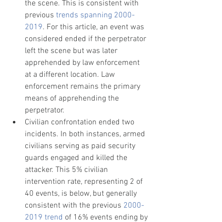
the scene. This is consistent with 
previous 
trends spanning 2000-
2019
. For this article, an event was 
considered ended if the perpetrator 
left the scene but was later 
apprehended by law enforcement 
at a different location. Law 
enforcement remains the primary 
means of apprehending the 
perpetrator.
Civilian confrontation ended two 
incidents. In both instances, armed 
civilians serving as paid security 
guards engaged and killed the 
attacker. This 5% civilian 
intervention rate, representing 2 of 
40 events, is below, but generally 
consistent with the previous 
2000-
2019 trend
 of 16% events ending by 