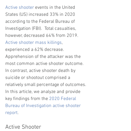
Active shooter
 events in the United 
States (US) increased 33% in 2020 
according to the 
Federal Bureau of 
Investigation
 (FBI).  Total casualties, 
however, decreased 64% from 2019. 
Active shooter mass killings
, 
experienced a 62% decrease. 
Apprehension of the attacker was the 
most common active shooter outcome. 
In contrast, active shooter 
death by 
suicide or shootout comprised a 
relatively small percentage of outcomes. 
In this article, we analyze and provide 
key findings from the 
2020 Federal 
Bureau of Investigation active shooter 
report
.
Active Shooter