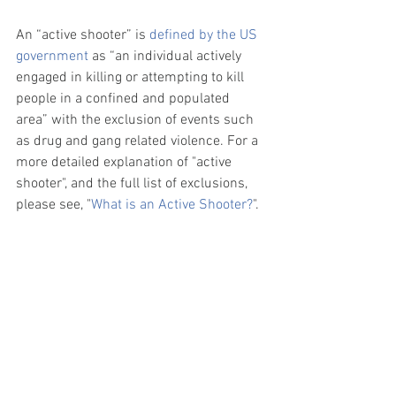
An “active shooter” is 
defined by the US 
government
 as “an individual actively 
engaged in killing or attempting to kill 
people in a confined and populated 
area” with the exclusion of events such 
as drug and gang related violence. For a 
more detailed explanation of "active 
shooter", and the full list of exclusions, 
please see, "
What is an Active Shooter?
". 