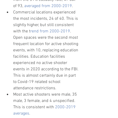
of 93, 
averaged from 2000-2019
.
Commercial locations experienced 
the most incidents, 24 of 40. This is 
slightly higher, but still consistent 
with the t
rend from 2000-2019
. 
Open spaces were the second most 
frequent location for active shooting 
events, with 10, replacing education 
facilities. Education facilities 
experienced no active shooter 
events in 2020 according to the FBI. 
This is almost certainly due in part 
to Covid-19 related school 
attendance restrictions. 
Most active shooters were male, 35 
male, 3 female, and 4 unspecified. 
This is consistent with 
2000-2019 
averages
.