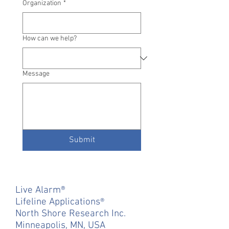
Organization
*
How can we help?
Message
Submit
Live Alarm
®
Lifeline Applications
®
North Shore Research Inc.
Minneapolis, MN, USA