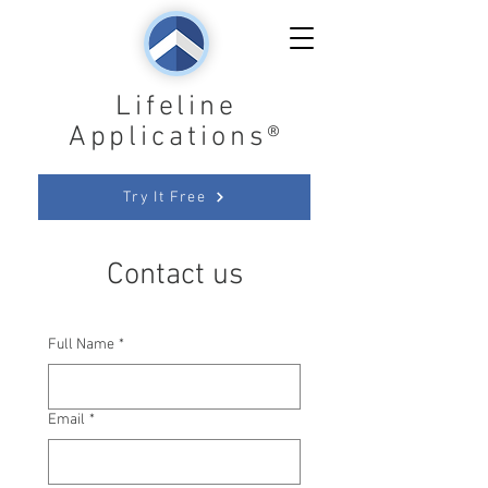
Lifeline
Applications®
Try It Free
Contact us
Full Name
*
Email
*