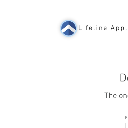
Lifeline
Appl
D
The on
F