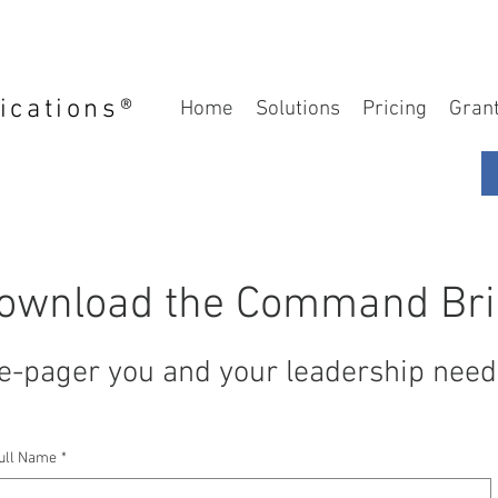
ications®
Home
Solutions
Pricing
Gran
ownload the Command Bri
e-pager you and your leadership need 
ull Name
*