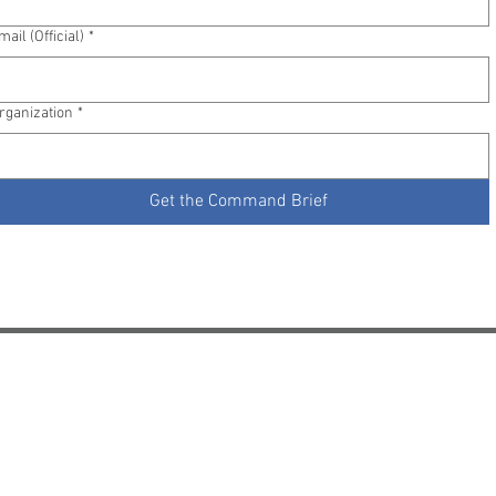
mail (Official)
*
rganization
*
Get the Command Brief
Pricing
Try It Free
Contact